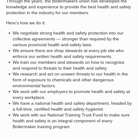
Through the years, the Boilermakers union has developed the
knowledge and experience to provide the best health and safety
protection in the industry for our members.
Here’s how we do it:
We negotiate strong health and safety protection into our
collective agreements — stronger than required by the
various provincial health and safety laws.
We ensure there are shop stewards at every job site who
enforce our written health and safety requirements.
We train our members and stewards on how to recognize
and respond to threats to their health and safety.
We research and act on unseen threats to our health in the
form of exposure to chemicals and other dangerous
environmental factors.
We work with our employers to promote health and safety at
every workplace.
We have a national health and safety department, headed by
a full-time, certified health and safety hygienist.
We work with our National Training Trust Fund to make sure
health and safety is an integral component of every
Boilermaker training program.