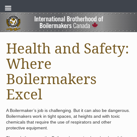
Health and Safety:
Where
Boilermakers
Excel
A Boilermaker’s job is challenging. But it can also be dangerous.
Boilermakers work in tight spaces, at heights and with toxic
chemicals that require the use of respirators and other
protective equipment.