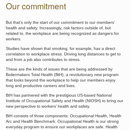
Our commitment
But that’s only the start of our commitment to our members’
health and safety. Increasingly, risk factors outside of, but
related to, the workplace are being recognized as dangers for
workers.
Studies have shown that smoking, for example, has a direct
correlation to workplace stress. Driving long distances to get to
and from a job also contributes to stress.
These are the kinds of issues that are being addressed by
Boilermakers Total Health (BtH), a revolutionary new program
that looks beyond the workplace to help our members enjoy
long and productive careers and lives.
BtH has partnered with the prestigious US-based National
Institute of Occupational Safety and Health (NIOSH) to bring our
new perspective to workers’ health and safety.
BtH consists of three components: Occupational Health, Health
Arc and Health Benchmark. Occupational Health is our strong
everyday program to ensure our workplaces are safe. Health