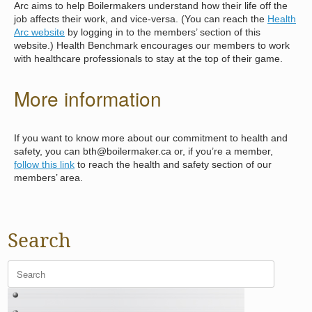
Arc aims to help Boilermakers understand how their life off the
job affects their work, and vice-versa. (You can reach the
Health
Arc website
by logging in to the members’ section of this
website.) Health Benchmark encourages our members to work
with healthcare professionals to stay at the top of their game.
More information
If you want to know more about our commitment to health and
safety, you can bth@boilermaker.ca or, if you’re a member,
follow this link
to reach the health and safety section of our
members’ area.
Search
Search
for: