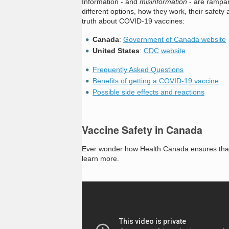
Information - and
misinformation
- are rampan
different options, how they work, their safe
truth about COVID-19 vaccines:
Canada
:
Government of Canada website
United States
:
CDC website
Frequently Asked Questions
Benefits of getting a COVID-19 vaccine
Possible side effects and reactions
Vaccine Safety in Canada
Ever wonder how Health Canada ensures that v
learn more.