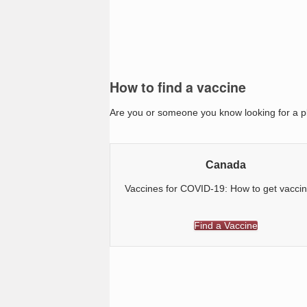
How to find a vaccine
Are you or someone you know looking for a pl
Canada
Vaccines for COVID-19: How to get vacci
Find a Vaccine