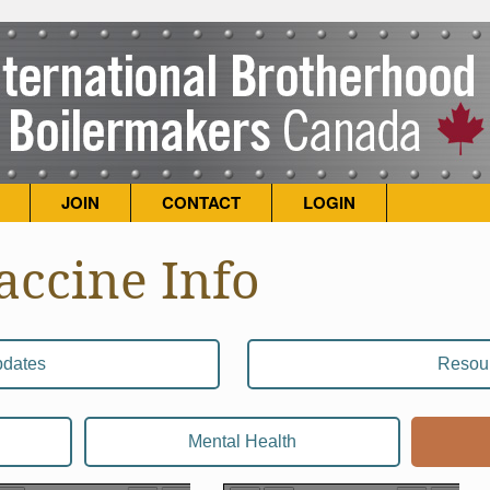
JOIN
CONTACT
LOGIN
accine Info
dates
Resou
Mental Health