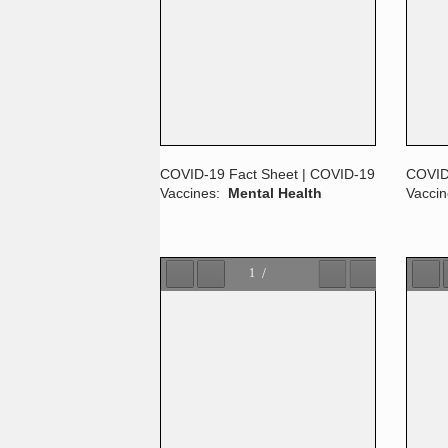
COVID-19 Fact Sheet | COVID-19
COVID
Vaccines:
Mental Health
Vacci