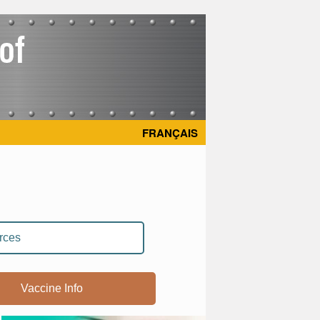
FRANÇAIS
rces
Vaccine Info