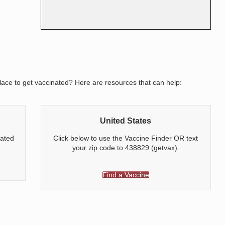
ace to get vaccinated? Here are resources that can help:
United States
nated
Click below to use the Vaccine Finder OR text
your zip code to 438829 (getvax).
Find a Vaccine