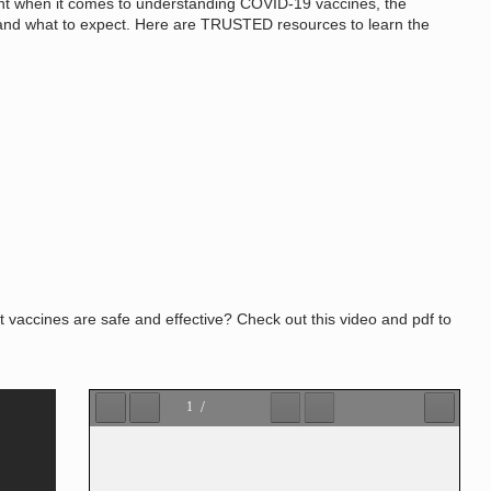
t when it comes to understanding COVID-19 vaccines, the
ty and what to expect. Here are TRUSTED resources to learn the
accines are safe and effective? Check out this video and pdf to