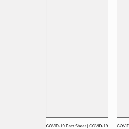
COVID-19 Fact Sheet | COVID-19
COVID