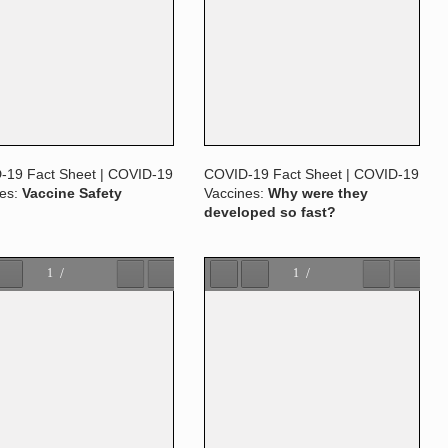
-19 Fact Sheet | COVID-19
COVID-19 Fact Sheet | COVID-19
nes:
Vaccine Safety
Vaccines:
Why were they
developed so fast?