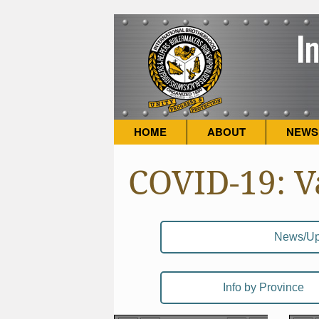
HOME
ABOUT
NEWS
COVID-19: V
News/Up
Info by Province