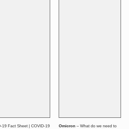
-19 Fact Sheet | COVID-19
Omicron
– What do we need to