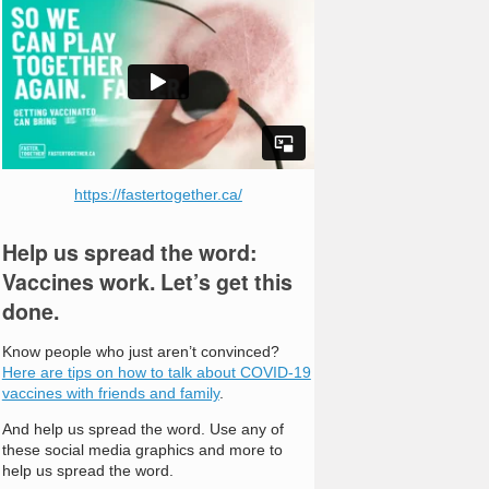
https://fastertogether.ca/
Help us spread the word:
Vaccines work. Let’s get this
done.
Know people who just aren’t convinced?
Here are tips on how to talk about COVID-19
vaccines with friends and family
.
And help us spread the word. Use any of
these social media graphics and more to
help us spread the word.