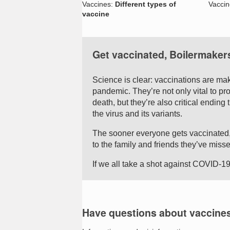
Vaccines:
Different types of
Vacci
vaccine
Get vaccinated, Boilermaker
Science is clear: vaccinations are mak
pandemic. They’re not only vital to pr
death, but they’re also critical endin
the virus and its variants.
The sooner everyone gets vaccinated,
to the family and friends they’ve misse
If we all take a shot against COVID-19
Have questions about vaccine