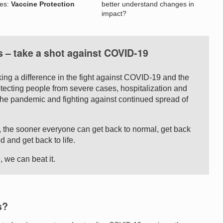
nes:
Vaccine Protection
better understand changes in
impact?
s – take a shot against COVID-19
ing a difference in the fight against COVID-19 and the
otecting people from severe cases, hospitalization and
g the pandemic and fighting against continued spread of
 the sooner everyone can get back to normal, get back
d and get back to life.
, we can beat it.
s?